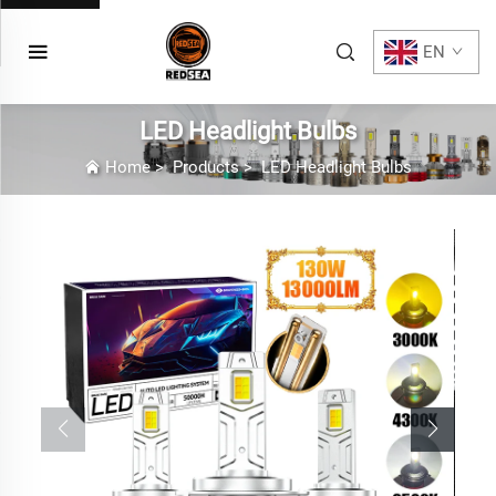
EN
LED Headlight Bulbs
Home
>
Products
>
LED Headlight Bulbs