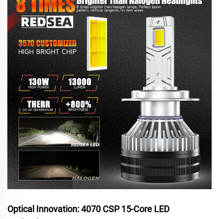
Optical Innovation: 4070 CSP 15-Core LED