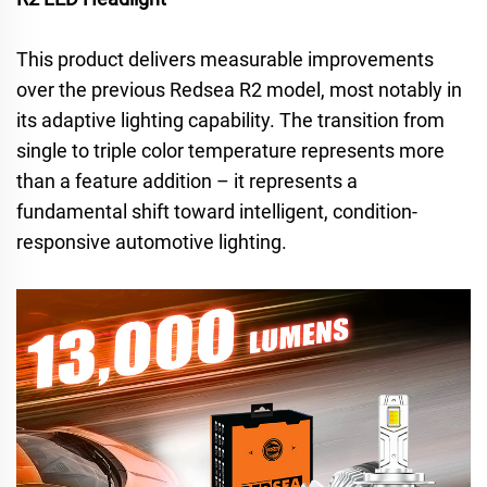
This product delivers measurable improvements
over the previous Redsea R2 model, most notably in
its adaptive lighting capability. The transition from
single to triple color temperature represents more
than a feature addition – it represents a
fundamental shift toward intelligent, condition-
responsive automotive lighting.