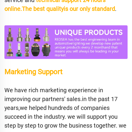
service and
technical support 24 hours
online.The best qualityis our only standard
.
Marketing Support
We have rich marketing experience in
improving our partners' sales.in the past 17
years,we helped hundreds of companies
succeed in the industry. we will support you
step by step to grow the business together. we