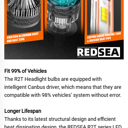
Fit 99% of Vehicles
The R2T Headlight bulbs are equipped with
intelligent Canbus driver, which means that they are
compatible with 98% vehicles’ system without error.
Longer Lifespan
Thanks to its latest structural design and efficient
heat dissipation design, the REDSEA R2T series LED