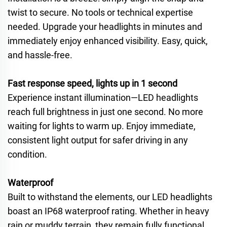
twist to secure. No tools or technical expertise
needed. Upgrade your headlights in minutes and
immediately enjoy enhanced visibility. Easy, quick,
and hassle-free.
Fast response speed, lights up in 1 second
Experience instant illumination—LED headlights
reach full brightness in just one second. No more
waiting for lights to warm up. Enjoy immediate,
consistent light output for safer driving in any
condition.
Waterproof
Built to withstand the elements, our LED headlights
boast an IP68 waterproof rating. Whether in heavy
rain or muddy terrain, they remain fully functional