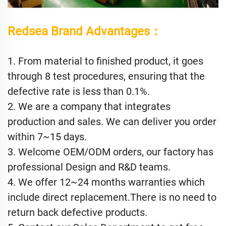
Redsea Brand Advantages：
1. From material to finished product, it goes
through 8 test procedures, ensuring that the
defective rate is less than 0.1%.
2. We are a company that integrates
production and sales. We can deliver you order
within 7~15 days.
3. Welcome OEM/ODM orders, our factory has
professional Design and R&D teams.
4. We offer 12~24 months warranties which
include direct replacement.There is no need to
return back defective products.