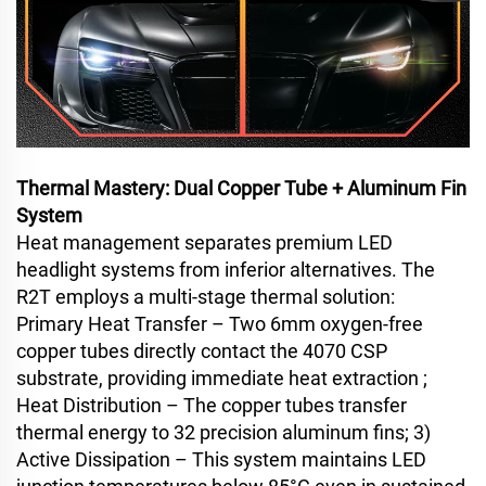
Thermal Mastery: Dual Copper Tube + Aluminum Fin
System
Heat management separates premium LED
headlight systems from inferior alternatives. The
R2T employs a multi-stage thermal solution:
Primary Heat Transfer – Two 6mm oxygen-free
copper tubes directly contact the 4070 CSP
substrate, providing immediate heat extraction ;
Heat Distribution – The copper tubes transfer
thermal energy to 32 precision aluminum fins; 3)
Active Dissipation – This system maintains LED