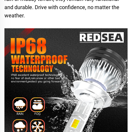
and durable. Drive with confidence, no matter the
weather.