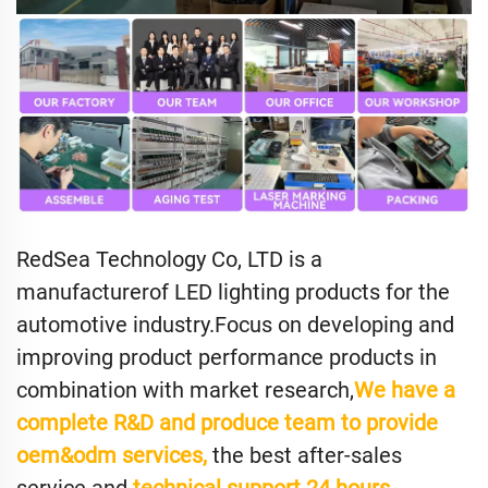
RedSea Technology Co, LTD is a
manufacturerof LED lighting products for the
automotive industry.Focus on developing and
improving product performance products in
combination with market research,
We have a
complete R&D and produce team to provide
oem&odm services,
the best after-sales