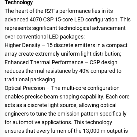
Technology
The heart of the R2T’s performance lies in its
advanced 4070 CSP 15-core LED configuration. This
represents significant technological advancement
over conventional LED packages:
Higher Density – 15 discrete emitters in a compact
array create extremely uniform light distribution;
Enhanced Thermal Performance – CSP design
reduces thermal resistance by 40% compared to
traditional packaging;
Optical Precision – The multi-core configuration
enables precise beam-shaping capability. Each core
acts as a discrete light source, allowing optical
engineers to tune the emission pattern specifically
for automotive applications. This technology
ensures that every lumen of the 13,000lm output is