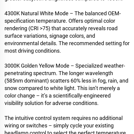
4300K Natural White Mode – The balanced OEM-
specification temperature. Offers optimal color
rendering (CRI >75) that accurately reveals road
surface variations, signage colors, and
environmental details. The recommended setting for
most driving conditions.
3000K Golden Yellow Mode – Specialized weather-
penetrating spectrum. The longer wavelength
(585nm dominant) scatters 60% less in fog, rain, and
snow compared to white light. This isn’t merely a
color change – it’s a scientifically-engineered
visibility solution for adverse conditions.
The intuitive control system requires no additional
wiring or switches – simply cycle your existing
headlamp control to select the perfect temperature