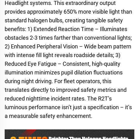
Headlight systems. This extraordinary output
provides approximately 650% more visible light than
standard halogen bulbs, creating tangible safety
benefits: 1) Extended Reaction Time – Illuminates
obstacles 2-3 times farther than conventional lights;
2) Enhanced Peripheral Vision – Wide beam pattern
with intense fill light reveals roadside details; 3)
Reduced Eye Fatigue – Consistent, high-quality
illumination minimizes pupil dilation fluctuations
during night driving. For fleet operators, this
translates directly to improved safety metrics and
reduced nighttime incident rates. The R2T’s
luminous performance isn’t just a specification – it’s
a measurable safety enhancement.