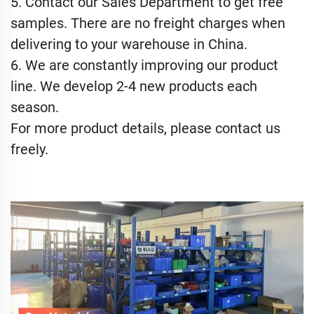
5. Contact our Sales Department to get free
samples. There are no freight charges when
delivering to your warehouse in China.
6. We are constantly improving our product
line. We develop 2-4 new products each
season.
For more product details, please contact us
freely.