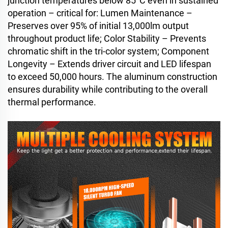
junction temperatures below 85°C even in sustained
operation – critical for: Lumen Maintenance –
Preserves over 95% of initial 13,000lm output
throughout product life; Color Stability – Prevents
chromatic shift in the tri-color system; Component
Longevity – Extends driver circuit and LED lifespan
to exceed 50,000 hours. The aluminum construction
ensures durability while contributing to the overall
thermal performance.