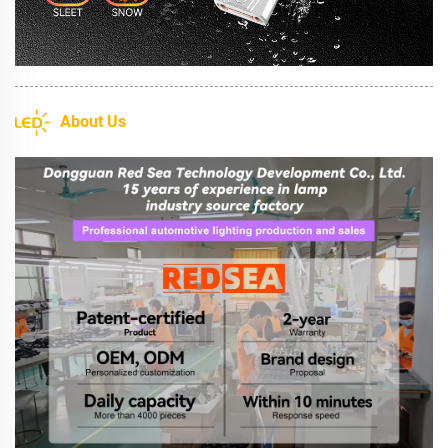
About Us