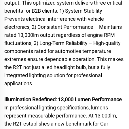
output. This optimized system delivers three critical
benefits for B2B clients: 1) System Stability –
Prevents electrical interference with vehicle
electronics; 2) Consistent Performance – Maintains
rated 13,000lm output regardless of engine RPM
fluctuations; 3) Long-Term Reliability – High-quality
components rated for automotive temperature
extremes ensure dependable operation. This makes
the R2T not just a led headlight bulb, but a fully
integrated lighting solution for professional
applications.
Illumination Redefined: 13,000 Lumen Performance
In professional lighting specifications, lumens
represent measurable performance. At 13,000lm,
the R2T establishes a new benchmark for Car