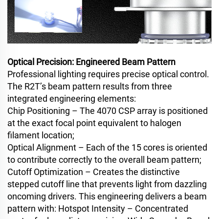
Optical Precision: Engineered Beam Pattern
Professional lighting requires precise optical control.
The R2T’s beam pattern results from three
integrated engineering elements:
Chip Positioning – The 4070 CSP array is positioned
at the exact focal point equivalent to halogen
filament location;
Optical Alignment – Each of the 15 cores is oriented
to contribute correctly to the overall beam pattern;
Cutoff Optimization – Creates the distinctive
stepped cutoff line that prevents light from dazzling
oncoming drivers. This engineering delivers a beam
pattern with: Hotspot Intensity – Concentrated