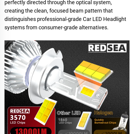
perfectly directed through the optical system,
creating the clean, focused beam pattern that
distinguishes professional-grade Car LED Headlight
systems from consumer-grade alternatives.