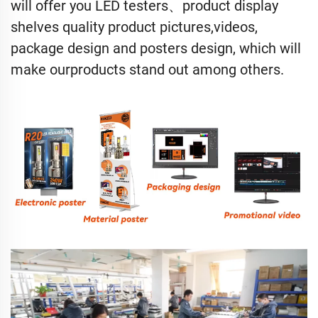
will offer you LED testers、product display
shelves quality product pictures,videos,
package design and posters design, which will
make ourproducts stand out among others.