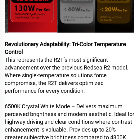
Revolutionary Adaptability: Tri-Color Temperature
Control
This represents the R2T’s most significant
advancement over the previous Redsea R2 model.
Where single-temperature solutions force
compromise, the R2T delivers optimized
performance for every condition:
6500K Crystal White Mode – Delivers maximum
perceived brightness and modern aesthetic. Ideal for
highway driving and clear conditions where contrast
enhancement is valuable. Provides up to 20%
greater subjective brightness compared to 4300K.