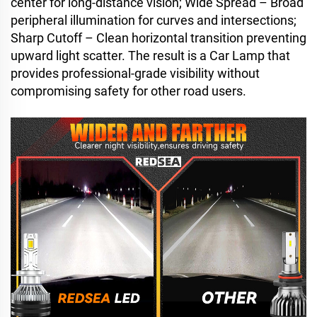
center for long-distance vision; Wide Spread – Broad
peripheral illumination for curves and intersections;
Sharp Cutoff – Clean horizontal transition preventing
upward light scatter. The result is a Car Lamp that
provides professional-grade visibility without
compromising safety for other road users.