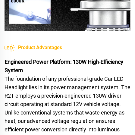
Product Advantages
Engineered Power Platform: 130W High-Efficiency
System
The foundation of any professional-grade Car LED
Headlight lies in its power management system. The
R2T employs a precision-engineered 130W driver
circuit operating at standard 12V vehicle voltage.
Unlike conventional systems that waste energy as
heat, our advanced voltage regulation ensures
efficient power conversion directly into luminous