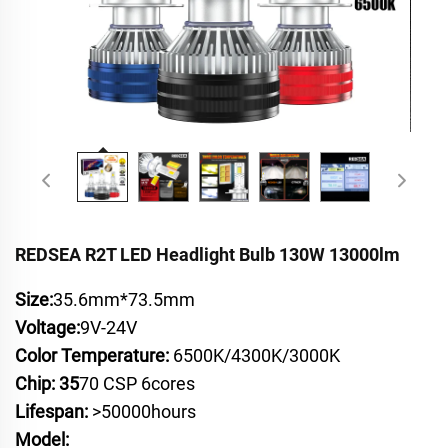
REDSEA R2T LED Headlight Bulb 130W 13000lm
Size:
35.6mm*73.5mm
Voltage:
9V-24V
Color Temperature:
6500K/4300K/3000K
Chip: 35
70 CSP 6cores
Lifespan:
>50000hours
Model: