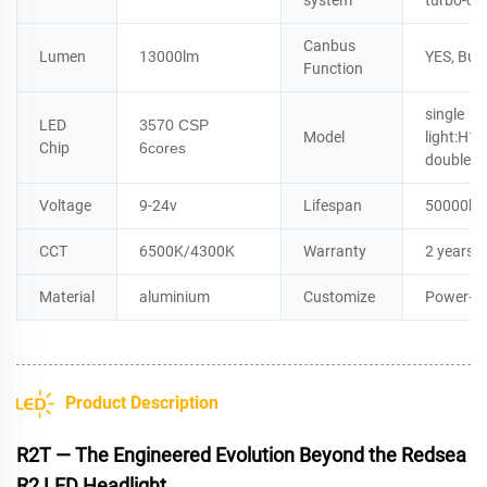
system
turbo-co
Canbus
Lumen
13000lm
YES, Buil
Function
single
LED
3570 CSP
Model
light:H
Chip
6cores
double l
Voltage
9-24v
Lifespan
50000ho
CCT
6500K/4300K
Warranty
2 years
Material
aluminium
Customize
Power+L
Product Description
R2T — The Engineered Evolution Beyond the Redsea
R2 LED Headlight