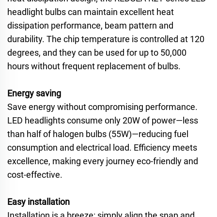
headlight bulbs can maintain excellent heat
dissipation performance, beam pattern and
durability. The chip temperature is controlled at 120
degrees, and they can be used for up to 50,000
hours without frequent replacement of bulbs.
Energy saving
Save energy without compromising performance.
LED headlights consume only 20W of power—less
than half of halogen bulbs (55W)—reducing fuel
consumption and electrical load. Efficiency meets
excellence, making every journey eco-friendly and
cost-effective.
Easy installation
Installation is a breeze: simply align the snap and