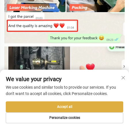
We value your privacy
We use cookies and similar tools to provide our services. If you
don't want to accept all cookies, click Personalize cookies.
Accept all
Personalize cookies
HOME
PRODUCTS
E-MAIL
TEL