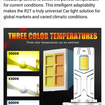
for current conditions. This intelligent adaptability
makes the R2T a truly universal Car light solution for
global markets and varied climatic conditions.