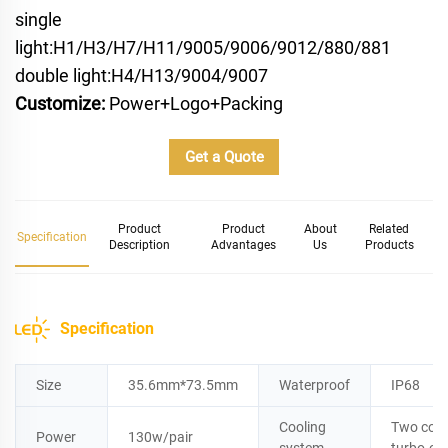
single
light:H1/H3/H7/H11/9005/9006/9012/880/881
double light:H4/H13/9004/9007
Customize:
Power+Logo+Packing
Get a Quote
Product
Product
About
Related
Specification
Description
Advantages
Us
Products
Specification
Size
35.6mm*73.5mm
Waterproof
IP68
Cooling
Two copp
Power
130w/pair