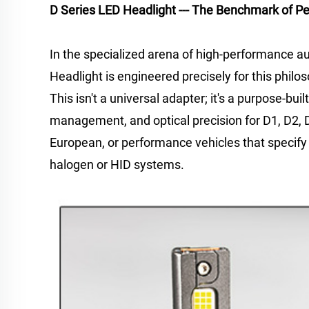
D Series LED Headlight --- The Benchmark of P
In the specialized arena of high-performance a
Headlight is engineered precisely for this philoso
This isn't a universal adapter; it's a purpose-b
management, and optical precision for D1, D2, D
European, or performance vehicles that specify 
halogen or HID systems.