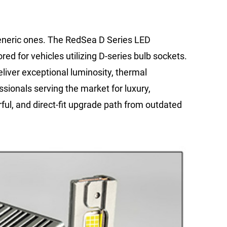
generic ones. The RedSea D Series LED
ored for vehicles utilizing D-series bulb sockets.
eliver exceptional luminosity, thermal
sionals serving the market for luxury,
ful, and direct-fit upgrade path from outdated