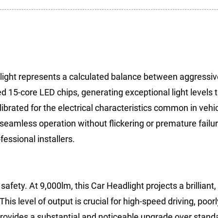
ight represents a calculated balance between aggressive
d 15-core LED chips, generating exceptional light levels 
alibrated for the electrical characteristics common in veh
d seamless operation without flickering or premature fail
essional installers.
afety. At 9,000lm, this Car Headlight projects a brilliant,
his level of output is crucial for high-speed driving, poorl
provides a substantial and noticeable upgrade over stand