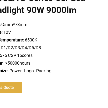
adlight 90W 9000lm
9.5mm*73mm
e:
12V
Temperature:
6500K
D1/D2/D3/D4/D5/D8
575 CSP 15cores
an:
>50000hours
ize:
Power+Logo+Packing
 a Quote