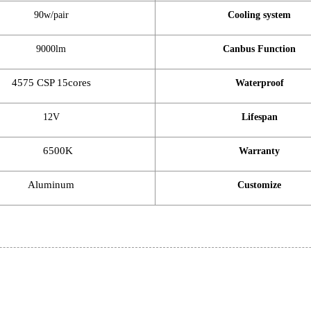
90w/pair
Cooling system
9000lm
Canbus Function
4575 CSP 15cores
Waterproof
12V
Lifespan
6500K
Warranty
Aluminum
Customize