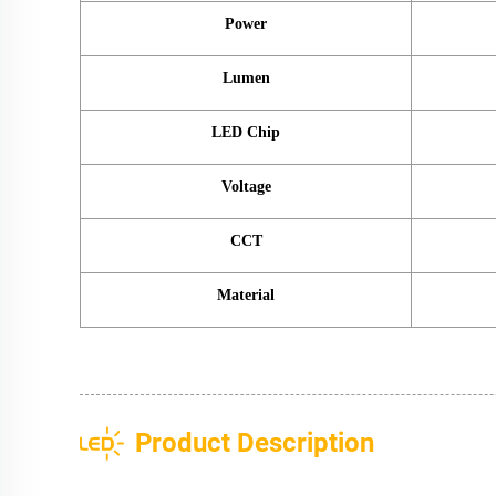
Power
Lumen
LED Chip
Voltage
CCT
Material
Product Description