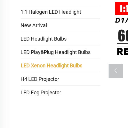
1:1 Halogen LED Headlight
New Arrival
LED Headlight Bulbs
LED Play&Plug Headlight Bulbs
LED Xenon Headlight Bulbs
H4 LED Projector
LED Fog Projector