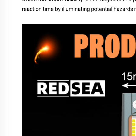
reaction time by illuminating potential hazards m