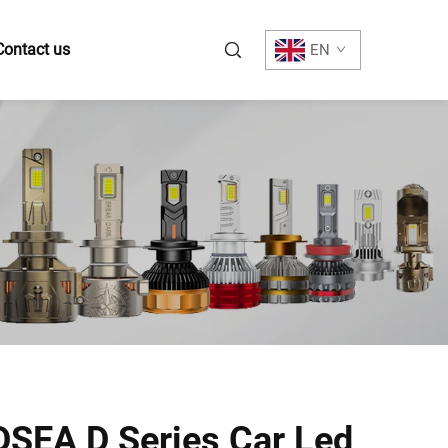
Contact us
EN
SEA D Series Car Led