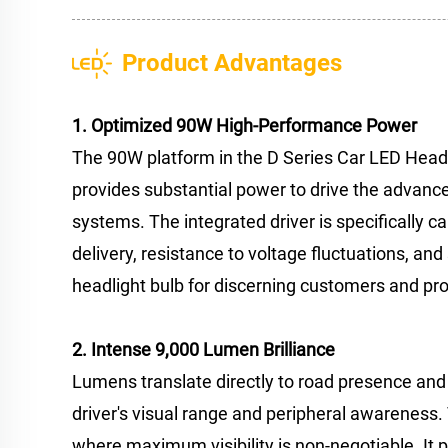
Product Advantages
1. Optimized 90W High-Performance Power
The 90W platform in the D Series Car LED Headl
provides substantial power to drive the advance
systems. The integrated driver is specifically c
delivery, resistance to voltage fluctuations, an
headlight bulb for discerning customers and prof
2. Intense 9,000 Lumen Brilliance
Lumens translate directly to road presence and s
driver's visual range and peripheral awareness. T
where maximum visibility is non-negotiable. It 