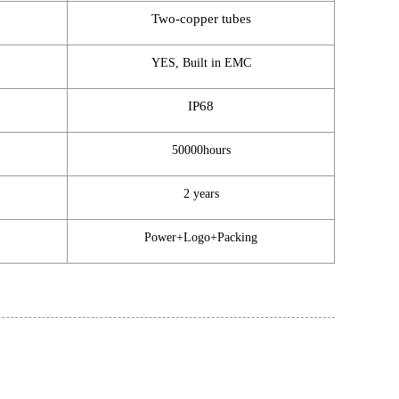
Two-copper tubes
YES, Built in EMC
IP68
50000hours
2 years
Power+Logo+Packing