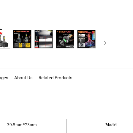
ages
About Us
Related Products
39.5mm*73mm
Model