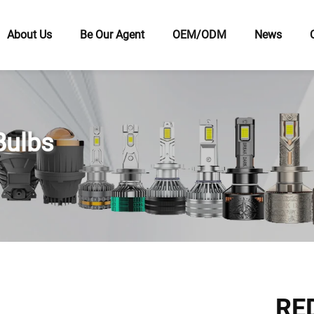
About Us
Be Our Agent
OEM/ODM
News
Bulbs
RED