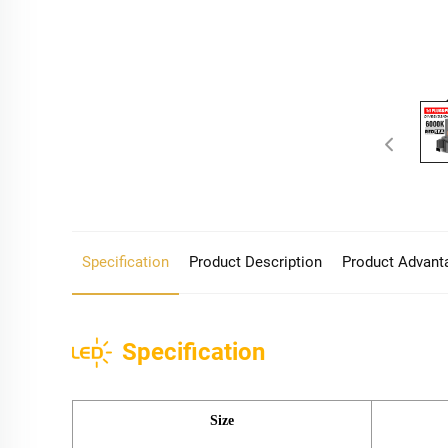
Specification
Product Description
Product Advant
Specification
Size