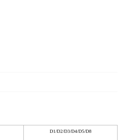
D1/D2/D3/D4/D5/D8