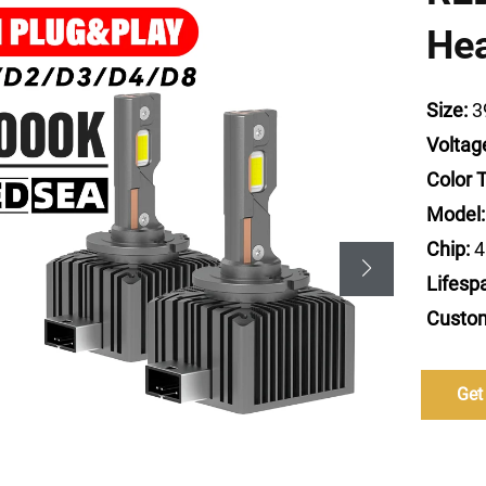
He
Size:
3
Voltag
Color 
Model:
Chip:
4
Lifesp
Custom
Get