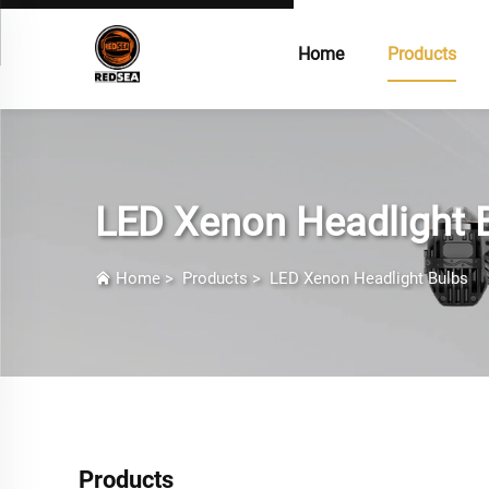
Home
Products
LED Xenon Headlight 
Home
>
Products
>
LED Xenon Headlight Bulbs
Products