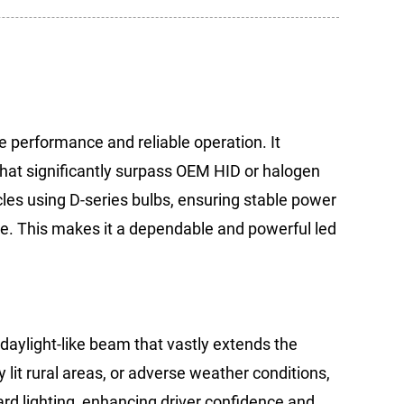
 performance and reliable operation. It
that significantly surpass OEM HID or halogen
icles using D-series bulbs, ensuring stable power
ure. This makes it a dependable and powerful led
 daylight-like beam that vastly extends the
y lit rural areas, or adverse weather conditions,
ard lighting, enhancing driver confidence and