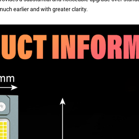
uch earlier and with greater clarity.