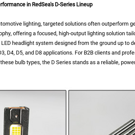
erformance in RedSea's D-Series Lineup
utomotive lighting, targeted solutions often outperform 
phy, offering a focused, high-output lighting solution tail
uilt LED headlight system designed from the ground up to d
3, D4, D5, and D8 applications. For B2B clients and profes
these bulb types, the D Series stands as a reliable, power